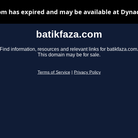
om has expired and may be available at Dyna
batikfaza.com
Find information, resources and relevant links for batikfaza.com
This domain may be for sale.
Terms of Service
|
Privacy Policy